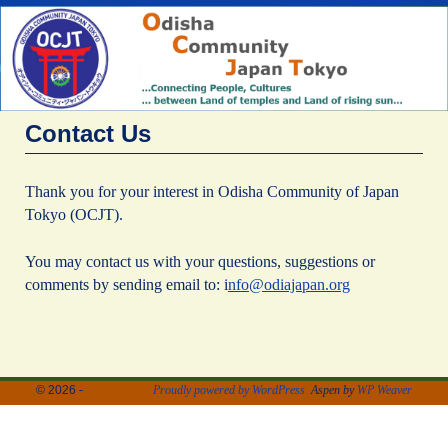
Contact Us
Thank you for your interest in Odisha Community of Japan
Tokyo (OCJT).
You may contact us with your questions, suggestions or
comments by sending email to: i
nfo@odiajapan.org
© 2026 -
Proudly powered by WordPress
Aspen by
WP Weaver