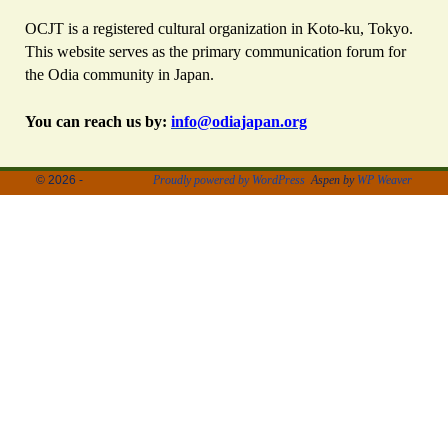
OCJT is a registered cultural organization in Koto-ku, Tokyo.
This website serves as the primary communication forum for
the Odia community in Japan.
You can reach us by:
info@odiajapan.org
© 2026 -
Proudly powered by WordPress
Aspen by
WP Weaver