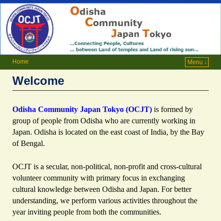
Home
Menu ↓
Welcome
Odisha Community Japan Tokyo (OCJT)
is formed by
group of people from Odisha who are currently working in
Japan. Odisha is located on the east coast of India, by the Bay
of Bengal.
OCJT
is a secular, non-political, non-profit and cross-cultural
volunteer community with primary focus in exchanging
cultural knowledge between Odisha and Japan. For better
understanding, we perform various activities throughout the
year inviting people from both the communities.